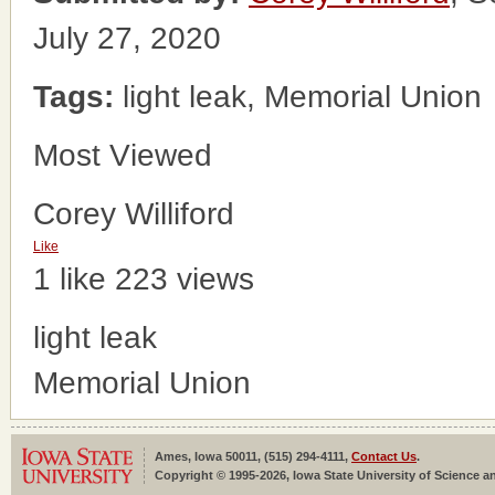
July 27, 2020
Tags:
light leak, Memorial Union
Most Viewed
Corey Williford
Like
1 like
223 views
light leak
Memorial Union
Ames, Iowa 50011, (515) 294-4111,
Contact Us
.
Copyright © 1995-2026, Iowa State University of Science an