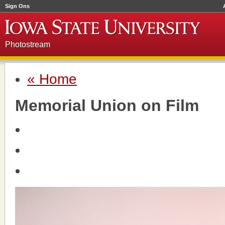
Sign Ons
Photostream
« Home
Memorial Union on Film