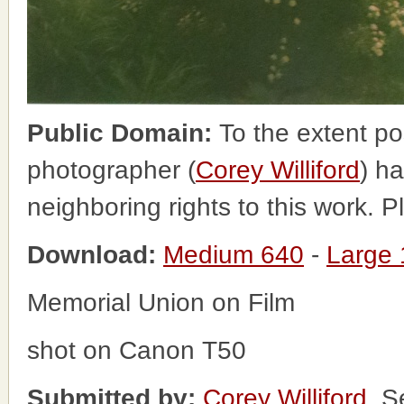
Public Domain:
To the extent po
photographer (
Corey Williford
) ha
neighboring rights to this work. 
Download:
Medium 640
-
Large
Memorial Union on Film
shot on Canon T50
Submitted by:
Corey Williford
, S