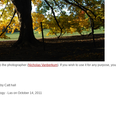
o the photographer (
Nicholas Vanberkum
). If you wish to use it for any purpose, yo
by Catt hall
logy - Las on October 14, 2011