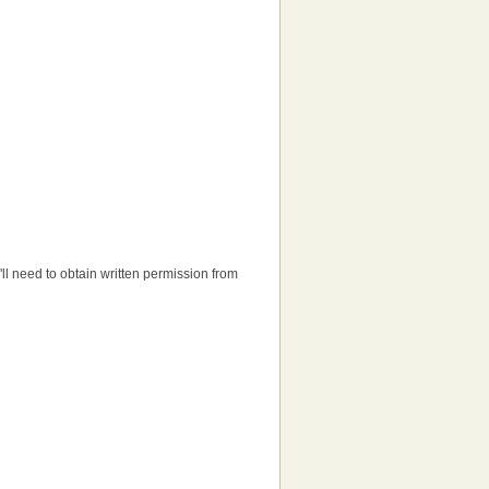
u'll need to obtain written permission from