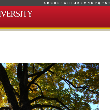
A
B
C
D
E
F
G
H
I
J
K
L
M
N
O
P
Q
R
S
T