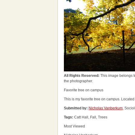
All Rights Reserved:
This image belongs t
the photographer.
Favorite tree on campus
This is my favorite tree on campus. Located 
Submitted by:
Nicholas Vanberkum
, Socio
Tags:
Catt Hall, Fall, Trees
Most Viewed