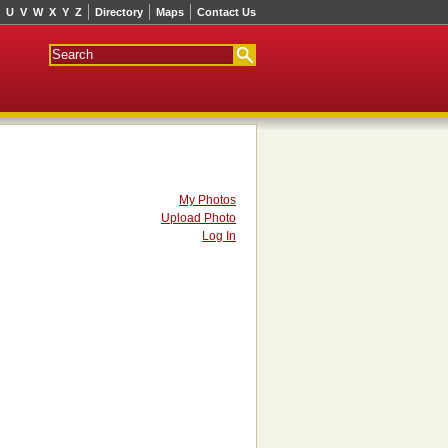
U
V
W
X
Y
Z
Directory
Maps
Contact Us
My Photos
Upload Photo
Log In