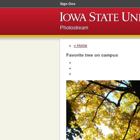
Sign Ons
Photostream
« Home
Favorite tree on campus