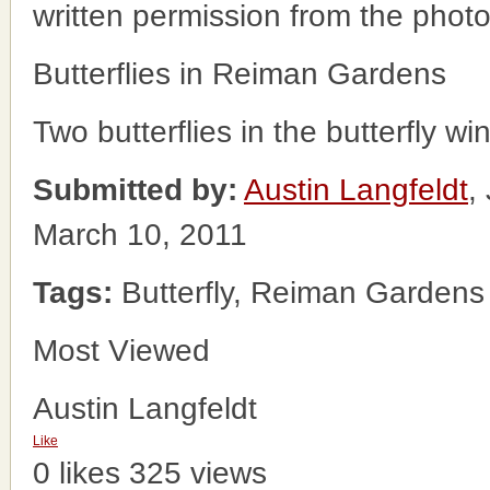
written permission from the phot
Butterflies in Reiman Gardens
Two butterflies in the butterfly 
Submitted by:
Austin Langfeldt
,
March 10, 2011
Tags:
Butterfly, Reiman Gardens
Most Viewed
Austin Langfeldt
Like
0 likes
325 views