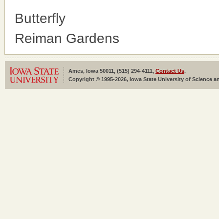
Butterfly
Reiman Gardens
Ames, Iowa 50011, (515) 294-4111,
Contact Us
.
Copyright © 1995-2026, Iowa State University of Science an