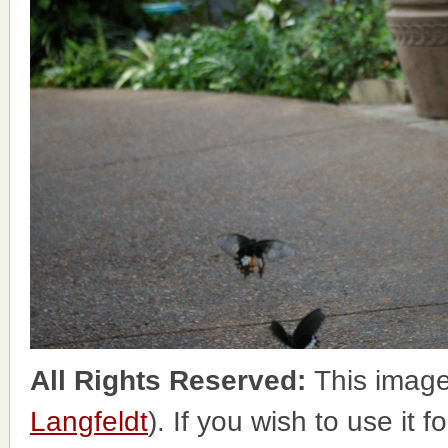
All Rights Reserved:
This image
Langfeldt
). If you wish to use it 