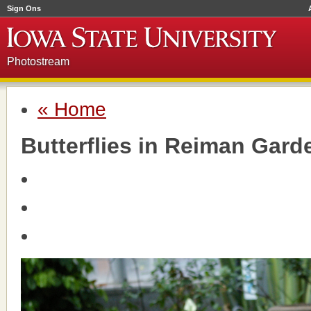
Sign Ons
Photostream
« Home
Butterflies in Reiman Gard