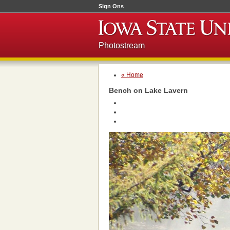
Sign Ons
Photostream
« Home
Bench on Lake Lavern