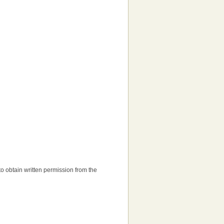
d to obtain written permission from the