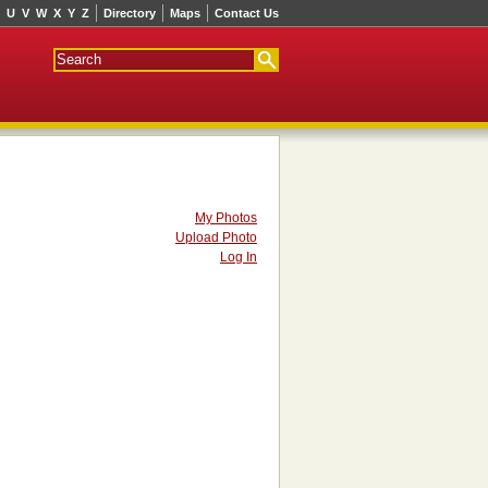
U
V
W
X
Y
Z
Directory
Maps
Contact Us
My Photos
Upload Photo
Log In