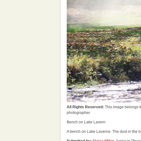
All Rights Reserved:
This image belongs t
photographer.
Bench on Lake Lavern
A bench on Lake Laverne. The dust in the b