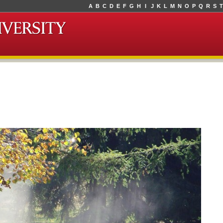
A
B
C
D
E
F
G
H
I
J
K
L
M
N
O
P
Q
R
S
T