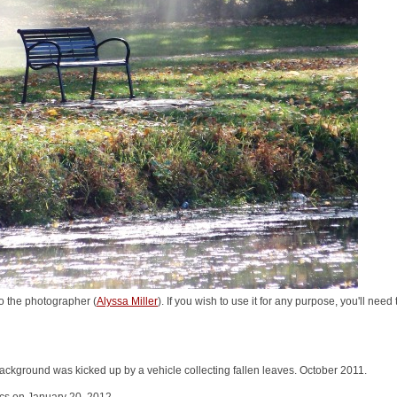
o the photographer (
Alyssa Miller
). If you wish to use it for any purpose, you'll nee
ackground was kicked up by a vehicle collecting fallen leaves. October 2011.