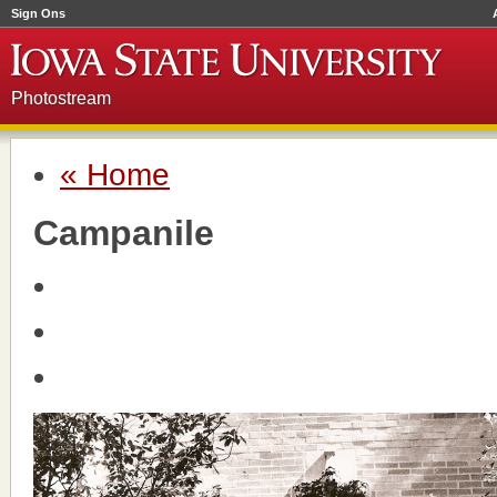
Sign Ons
Photostream
« Home
Campanile