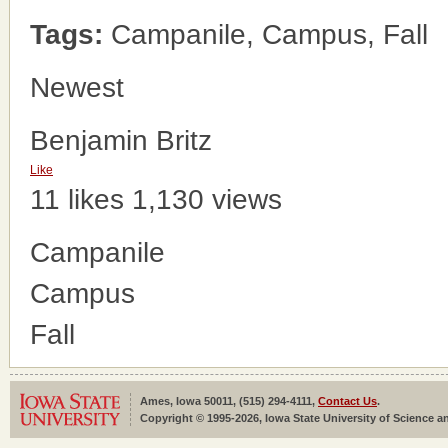
Tags:
Campanile, Campus, Fall
Newest
Benjamin Britz
Like
11 likes
1,130 views
Campanile
Campus
Fall
Ames, Iowa 50011, (515) 294-4111,
Contact Us
.
Copyright © 1995-2026, Iowa State University of Science an