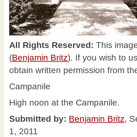
All Rights Reserved:
This image
(
Benjamin Britz
). If you wish to u
obtain written permission from t
Campanile
High noon at the Campanile.
Submitted by:
Benjamin Britz
, S
1, 2011