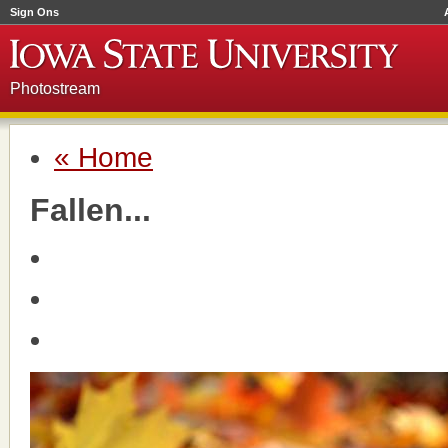
Sign Ons
Photostream
« Home
Fallen...