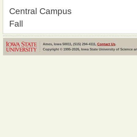
Central Campus
Fall
Ames, Iowa 50011, (515) 294-4111,
Contact Us
.
Copyright © 1995-2026, Iowa State University of Science an