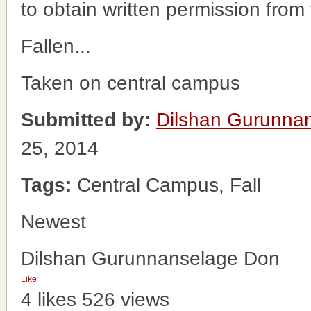
to obtain written permission from
Fallen...
Taken on central campus
Submitted by:
Dilshan Gurunna
25, 2014
Tags:
Central Campus, Fall
Newest
Dilshan Gurunnanselage Don
Like
4 likes
526 views