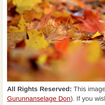
All Rights Reserved:
This image
Gurunnanselage Don
). If you wi