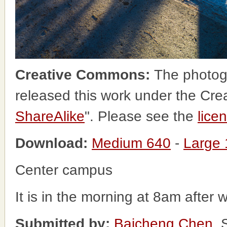
Creative Commons:
The photog
released this work under the Cr
ShareAlike
". Please see the
lice
Download:
Medium 640
-
Large
Center campus
It is in the morning at 8am after 
Submitted by:
Baicheng Chen
, 