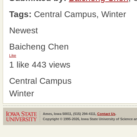
Tags:
Central Campus, Winter
Newest
Baicheng Chen
Like
1 like
443 views
Central Campus
Winter
Ames, Iowa 50011, (515) 294-4111,
Contact Us
.
Copyright © 1995-2026, Iowa State University of Science an