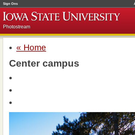
Sign Ons
Photostream
« Home
Center campus