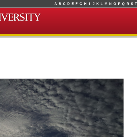
A
B
C
D
E
F
G
H
I
J
K
L
M
N
O
P
Q
R
S
T