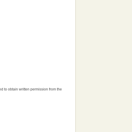
need to obtain written permission from the