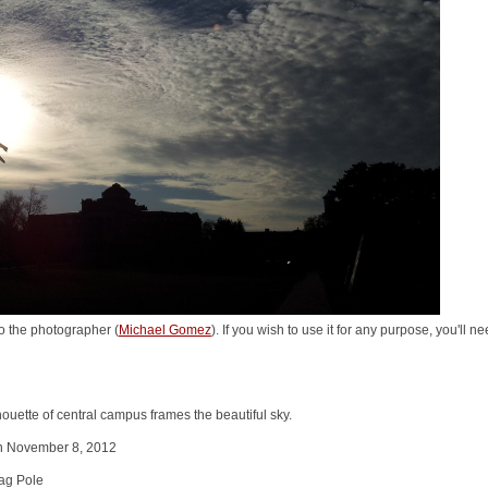
o the photographer (
Michael Gomez
). If you wish to use it for any purpose, you'll 
uette of central campus frames the beautiful sky.
on November 8, 2012
ag Pole