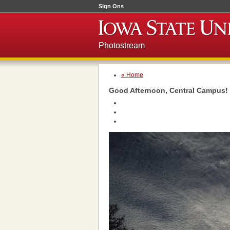
Sign Ons
Photostream
« Home
Good Afternoon, Central Campus!