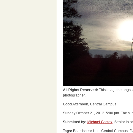
All Rights Reserved:
This image belongs t
photographer.
Good Afternoon, Central Campus!
Sunday October 21, 2012. 5:00 pm. The silho
Submitted by:
Michael Gomez
, Senior in 
Tags:
Beardshear Hall, Central Campus, Fl