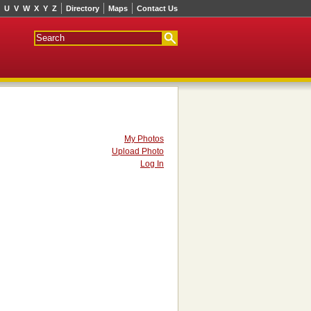
U
V
W
X
Y
Z
Directory
Maps
Contact Us
My Photos
Upload Photo
Log In