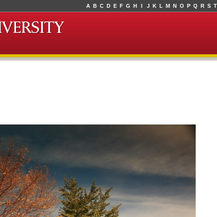
A
B
C
D
E
F
G
H
I
J
K
L
M
N
O
P
Q
R
S
T