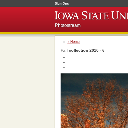
Sign Ons
Photostream
« Home
Fall collection 2010 - 6