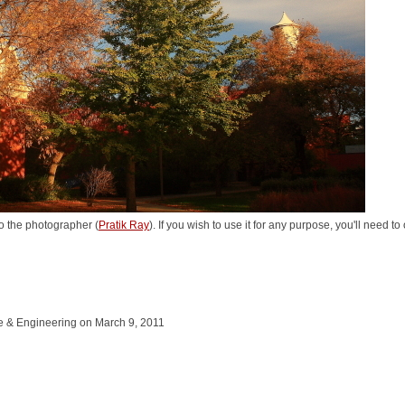
o the photographer (
Pratik Ray
). If you wish to use it for any purpose, you'll need t
ce & Engineering on March 9, 2011