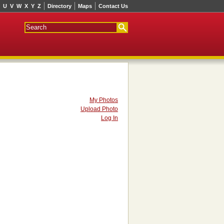
U
V
W
X
Y
Z
Directory
Maps
Contact Us
My Photos
Upload Photo
Log In