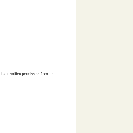
o obtain written permission from the