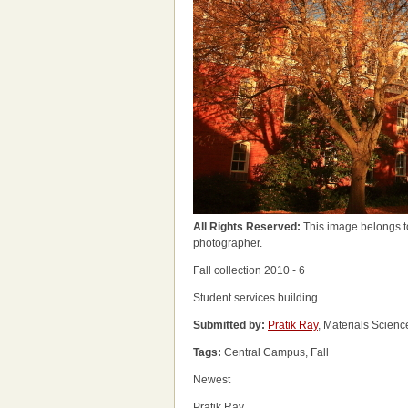
All Rights Reserved:
This image belongs t
photographer.
Fall collection 2010 - 6
Student services building
Submitted by:
Pratik Ray
, Materials Scien
Tags:
Central Campus, Fall
Newest
Pratik Ray