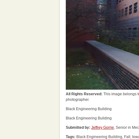
All Rights Reserved:
This image belongs t
photographer.
Black Engineering Building
Black Engineering Building
Submitted by:
Jeffrey Gorrie
, Senior in Me
Tags:
Black Engineering Building, Fall, Iow