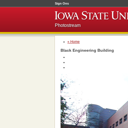
Sign Ons
Photostream
« Home
Black Engineering Building