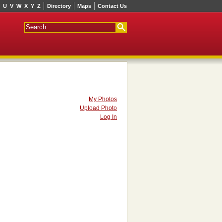
U
V
W
X
Y
Z
Directory
Maps
Contact Us
My Photos
Upload Photo
Log In