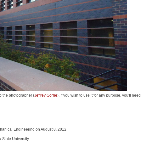
o the photographer (
Jeffrey Gorrie
). If you wish to use it for any purpose, you'll nee
chanical Engineering on August 8, 2012
a State University