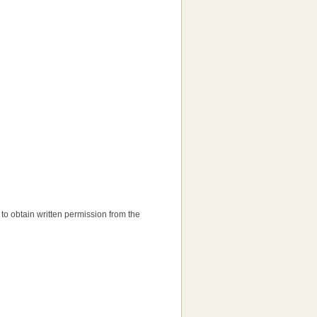
d to obtain written permission from the