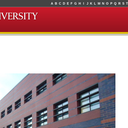
A
B
C
D
E
F
G
H
I
J
K
L
M
N
O
P
Q
R
S
T