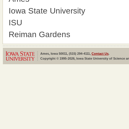
Iowa State University
ISU
Reiman Gardens
Ames, Iowa 50011, (515) 294-4111,
Contact Us
.
Copyright © 1995-2026, Iowa State University of Science an