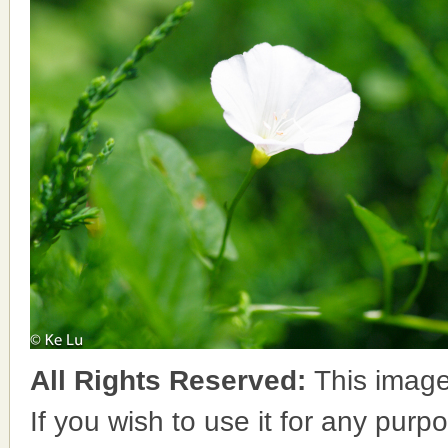
All Rights Reserved:
This image
If you wish to use it for any purpo