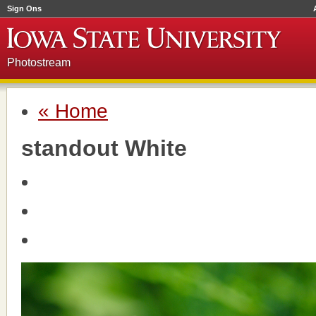
Sign Ons
Photostream
« Home
standout White