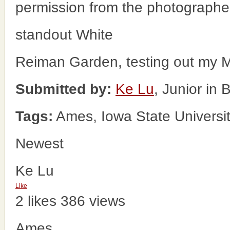
permission from the photographe
standout White
Reiman Garden, testing out my M
Submitted by:
Ke Lu
, Junior in
Tags:
Ames, Iowa State Universi
Newest
Ke Lu
Like
2 likes
386 views
Ames