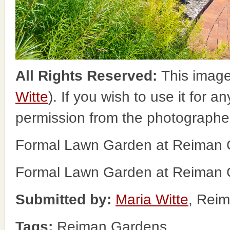
All Rights Reserved:
This image
Witte
). If you wish to use it for a
permission from the photographe
Formal Lawn Garden at Reiman Ga
Formal Lawn Garden at Reiman Ga
Submitted by:
Maria Witte
, Rei
Tags:
Reiman Gardens