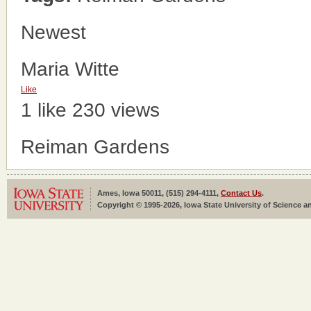
Newest
Maria Witte
Like
1 like
230 views
Reiman Gardens
Ames, Iowa 50011, (515) 294-4111,
Contact Us
.
Copyright © 1995-2026, Iowa State University of Science an