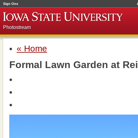
Sign Ons
Photostream
« Home
Formal Lawn Garden at Rei