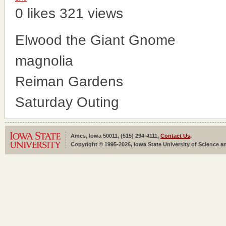
0 likes
321 views
Elwood the Giant Gnome
magnolia
Reiman Gardens
Saturday Outing
Ames, Iowa 50011, (515) 294-4111,
Contact Us
.
Copyright © 1995-2026, Iowa State University of Science an