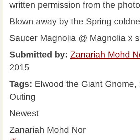
written permission from the phot
Blown away by the Spring coldne
Saucer Magnolia @ Magnolia x s
Submitted by:
Zanariah Mohd N
2015
Tags:
Elwood the Giant Gnome, 
Outing
Newest
Zanariah Mohd Nor
Like