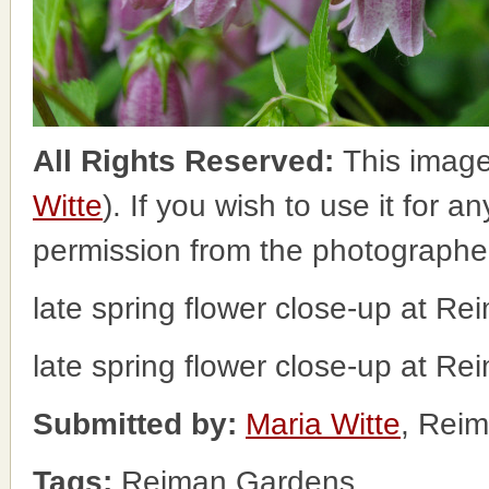
All Rights Reserved:
This image
Witte
). If you wish to use it for a
permission from the photographe
late spring flower close-up at R
late spring flower close-up at R
Submitted by:
Maria Witte
, Rei
Tags:
Reiman Gardens