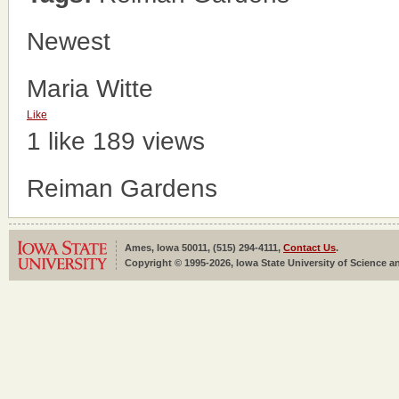
Newest
Maria Witte
Like
1 like
189 views
Reiman Gardens
Ames, Iowa 50011, (515) 294-4111,
Contact Us
.
Copyright © 1995-2026, Iowa State University of Science an