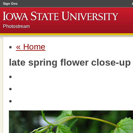
Sign Ons
Photostream
« Home
late spring flower close-u