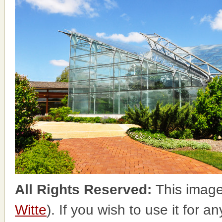
All Rights Reserved:
This image
Witte
). If you wish to use it for a