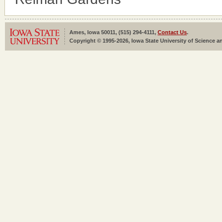
Ames, Iowa 50011, (515) 294-4111,
Contact Us
.
Copyright © 1995-2026, Iowa State University of Science an