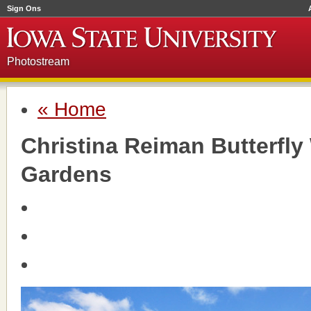
Sign Ons
Photostream
« Home
Christina Reiman Butterfl
Gardens