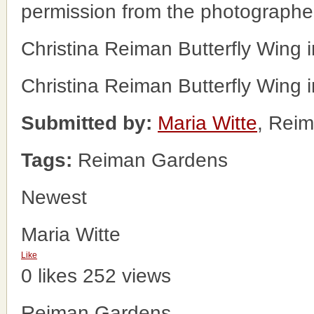
permission from the photographe
Christina Reiman Butterfly Wing
Christina Reiman Butterfly Wing
Submitted by:
Maria Witte
, Rei
Tags:
Reiman Gardens
Newest
Maria Witte
Like
0 likes
252 views
Reiman Gardens