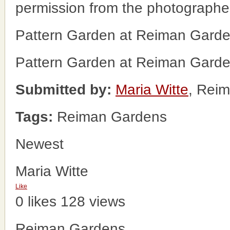
permission from the photographe
Pattern Garden at Reiman Gard
Pattern Garden at Reiman Gard
Submitted by:
Maria Witte
, Rei
Tags:
Reiman Gardens
Newest
Maria Witte
Like
0 likes
128 views
Reiman Gardens