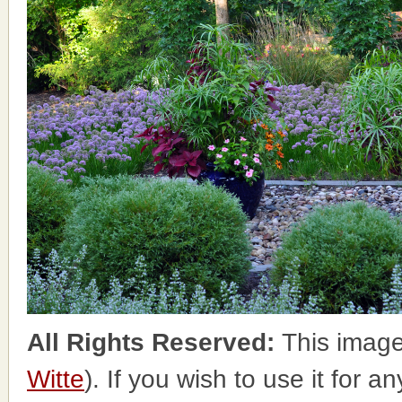
All Rights Reserved:
This image
Witte
). If you wish to use it for a