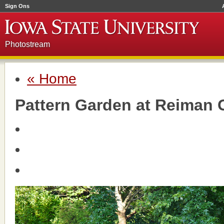
Sign Ons
Photostream
« Home
Pattern Garden at Reiman