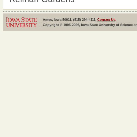
Ames, Iowa 50011, (515) 294-4111,
Contact Us
.
Copyright © 1995-2026, Iowa State University of Science an