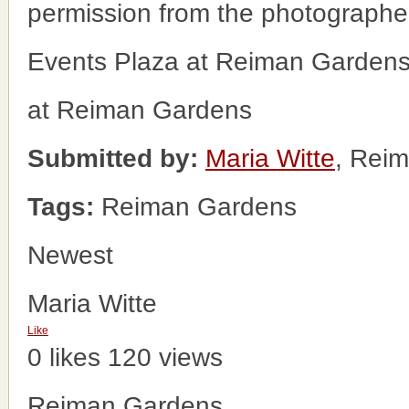
permission from the photographe
Events Plaza at Reiman Garden
at Reiman Gardens
Submitted by:
Maria Witte
, Rei
Tags:
Reiman Gardens
Newest
Maria Witte
Like
0 likes
120 views
Reiman Gardens