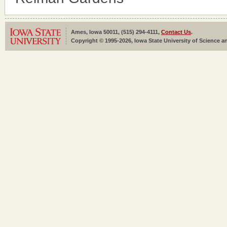
Ames, Iowa 50011, (515) 294-4111,
Contact Us
.
Copyright © 1995-2026, Iowa State University of Science an