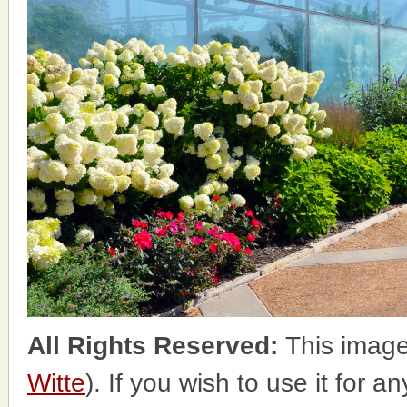
All Rights Reserved:
This image
Witte
). If you wish to use it for a