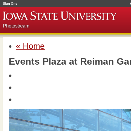
Sign Ons
Photostream
« Home
Events Plaza at Reiman Ga