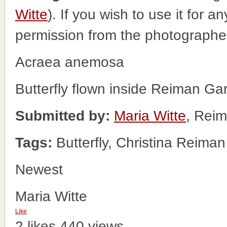
Witte
). If you wish to use it for a
permission from the photographe
Acraea anemosa
Butterfly flown inside Reiman Ga
Submitted by:
Maria Witte
, Rei
Tags:
Butterfly, Christina Reima
Newest
Maria Witte
Like
2 likes
440 views