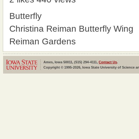
Butterfly
Christina Reiman Butterfly Wing
Reiman Gardens
Ames, Iowa 50011, (515) 294-4111,
Contact Us
.
Copyright © 1995-2026, Iowa State University of Science an