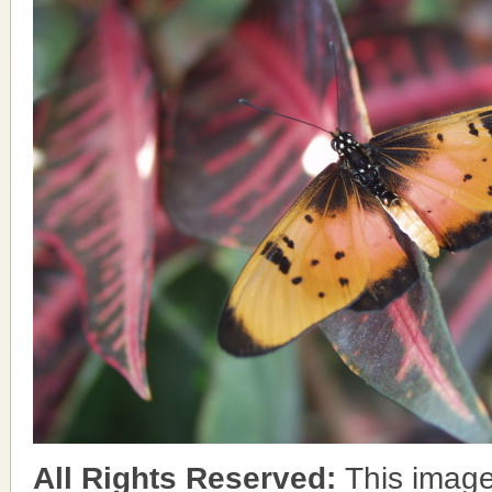
All Rights Reserved:
This image