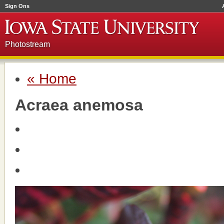
Sign Ons
Photostream
« Home
Acraea anemosa