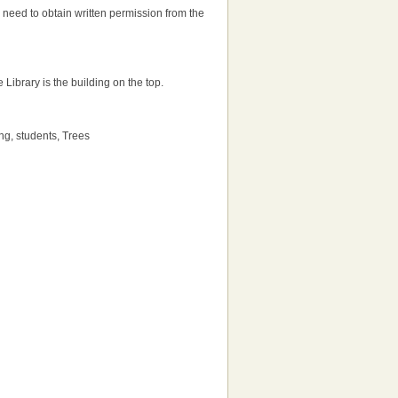
'll need to obtain written permission from the
e Library is the building on the top.
ng, students, Trees