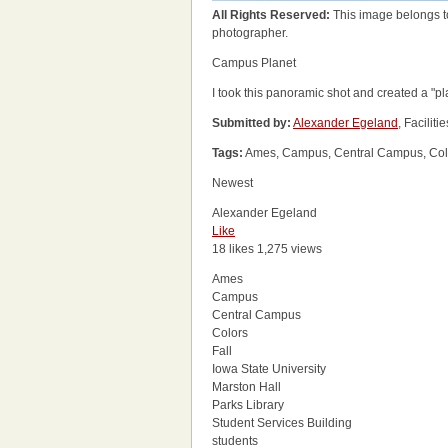
All Rights Reserved:
This image belongs t
photographer.
Campus Planet
I took this panoramic shot and created a "plan
Submitted by:
Alexander Egeland
, Facili
Tags:
Ames, Campus, Central Campus, Colors,
Newest
Alexander Egeland
Like
18 likes
1,275 views
Ames
Campus
Central Campus
Colors
Fall
Iowa State University
Marston Hall
Parks Library
Student Services Building
students