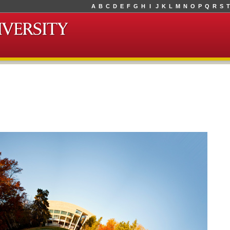
A
B
C
D
E
F
G
H
I
J
K
L
M
N
O
P
Q
R
S
T