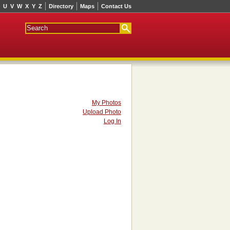
U
V
W
X
Y
Z
Directory
Maps
Contact Us
My Photos
Upload Photo
Log In