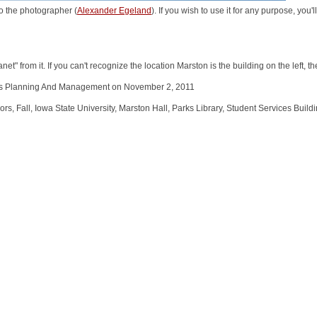
o the photographer (
Alexander Egeland
). If you wish to use it for any purpose, you
et" from it. If you can't recognize the location Marston is the building on the left, th
ties Planning And Management on November 2, 2011
 Fall, Iowa State University, Marston Hall, Parks Library, Student Services Buildi