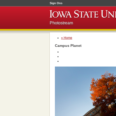
Sign Ons
Photostream
« Home
Campus Planet