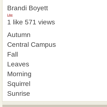
Brandi Boyett
Like
1 like
571 views
Autumn
Central Campus
Fall
Leaves
Morning
Squirrel
Sunrise