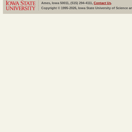
Ames, Iowa 50011, (515) 294-4111,
Contact Us
.
Copyright © 1995-2026, Iowa State University of Science an