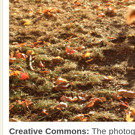
Creative Commons:
The photog