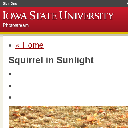
Sign Ons
Photostream
« Home
Squirrel in Sunlight