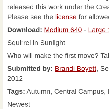
released this work under the Cr
Please see the
license
for allowe
Download:
Medium 640
-
Large
Squirrel in Sunlight
Who will make the first move? Ta
Submitted by:
Brandi Boyett
, S
2012
Tags:
Autumn, Central Campus, Fa
Newest