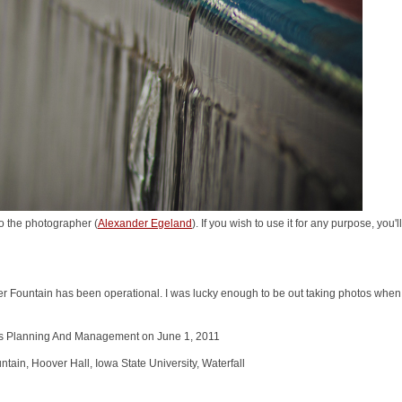
o the photographer (
Alexander Egeland
). If you wish to use it for any purpose, you
er Fountain has been operational. I was lucky enough to be out taking photos when i
ties Planning And Management on June 1, 2011
in, Hoover Hall, Iowa State University, Waterfall