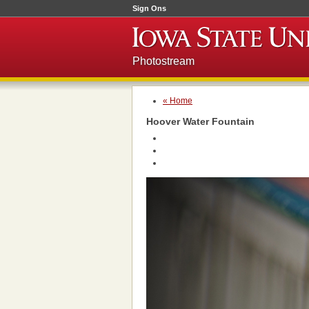
Sign Ons
Photostream
« Home
Hoover Water Fountain