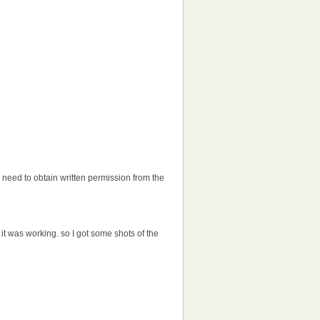
'll need to obtain written permission from the
t was working. so I got some shots of the