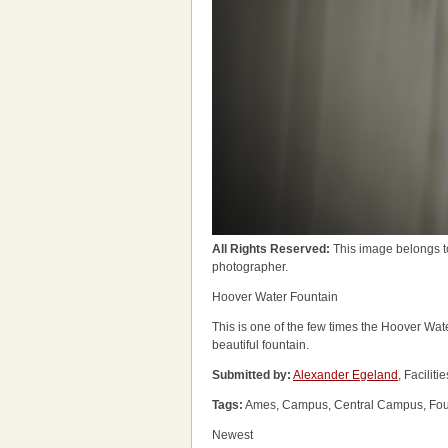
All Rights Reserved:
This image belongs t
photographer.
Hoover Water Fountain
This is one of the few times the Hoover Wat
beautiful fountain.
Submitted by:
Alexander Egeland
, Facili
Tags:
Ames, Campus, Central Campus, Founta
Newest