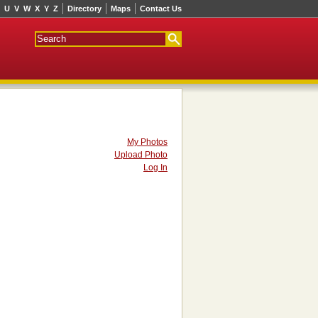
U
V
W
X
Y
Z
Directory
Maps
Contact Us
My Photos
Upload Photo
Log In