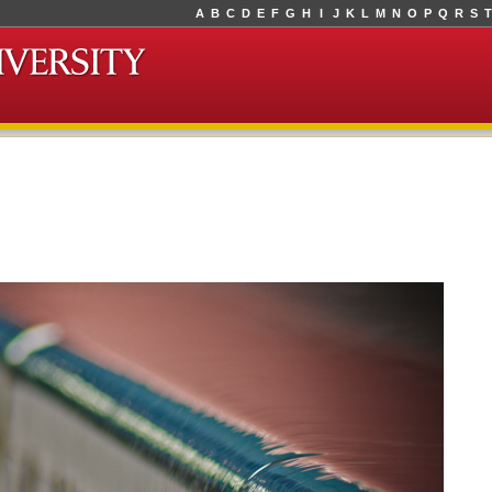
A
B
C
D
E
F
G
H
I
J
K
L
M
N
O
P
Q
R
S
T