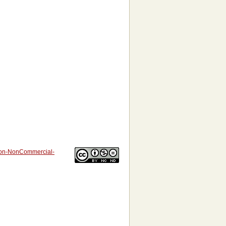
tion-NonCommercial-