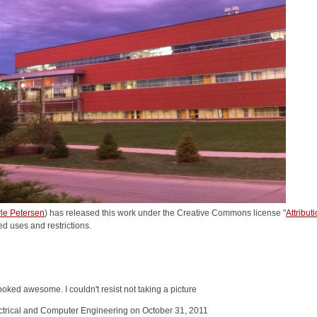
le Petersen
) has released this work under the Creative Commons license "
Attribu
ed uses and restrictions.
oked awesome. I couldn't resist not taking a picture
ectrical and Computer Engineering on October 31, 2011