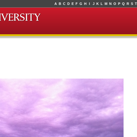
A
B
C
D
E
F
G
H
I
J
K
L
M
N
O
P
Q
R
S
T