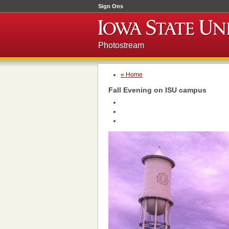
Sign Ons
Photostream
« Home
Fall Evening on ISU campus