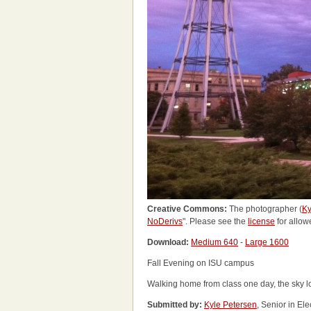
Creative Commons:
The photographer (
Ky
NoDerivs
". Please see the
license
for allow
Download:
Medium 640
-
Large 1600
Fall Evening on ISU campus
Walking home from class one day, the sky lo
Submitted by:
Kyle Petersen
, Senior in El