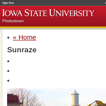
Sign Ons
Photostream
« Home
Sunraze