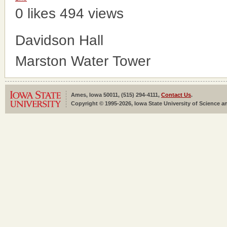
0 likes
494 views
Davidson Hall
Marston Water Tower
Ames, Iowa 50011, (515) 294-4111,
Contact Us
.
Copyright © 1995-2026, Iowa State University of Science an