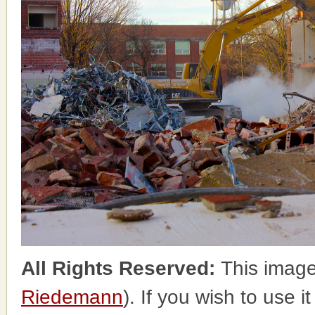
All Rights Reserved:
This image
Riedemann
). If you wish to use i