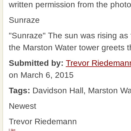
written permission from the phot
Sunraze
"Sunraze" The sun was rising as 
the Marston Water tower greets t
Submitted by:
Trevor Riedeman
on March 6, 2015
Tags:
Davidson Hall, Marston Wa
Newest
Trevor Riedemann
Like