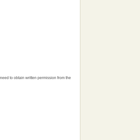
ll need to obtain written permission from the