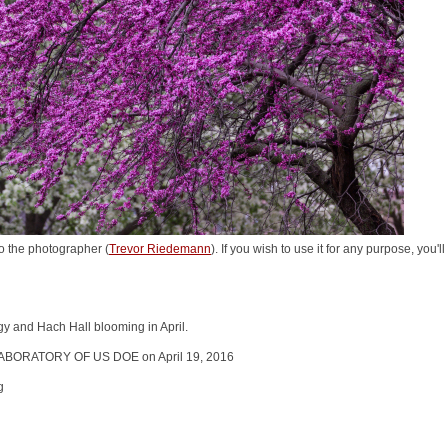
o the photographer (
Trevor Riedemann
). If you wish to use it for any purpose, you'
ogy and Hach Hall blooming in April.
ABORATORY OF US DOE on April 19, 2016
g