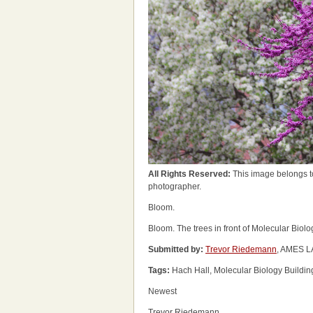
All Rights Reserved:
This image belongs t
photographer.
Bloom.
Bloom. The trees in front of Molecular Biol
Submitted by:
Trevor Riedemann
, AMES L
Tags:
Hach Hall, Molecular Biology Buildin
Newest
Trevor Riedemann