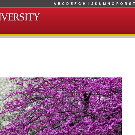
A
B
C
D
E
F
G
H
I
J
K
L
M
N
O
P
Q
R
S
T