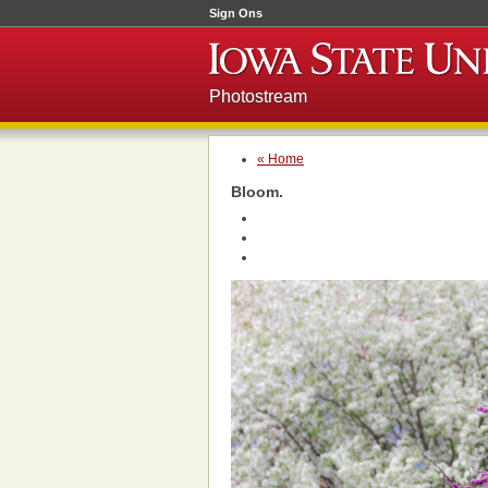
Sign Ons
Photostream
« Home
Bloom.