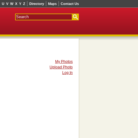
U
V
W
X
Y
Z
Directory
Maps
Contact Us
My Photos
Upload Photo
Log In