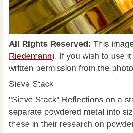
All Rights Reserved:
This image
Riedemann
). If you wish to use i
written permission from the phot
Sieve Stack
"Sieve Stack" Reflections on a s
separate powdered metal into siz
these in their research on powder