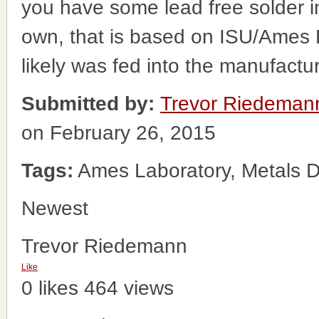
you have some lead free solder i
own, that is based on ISU/Ames
likely was fed into the manufact
Submitted by:
Trevor Riedeman
on February 26, 2015
Tags:
Ames Laboratory, Metals D
Newest
Trevor Riedemann
Like
0 likes
464 views