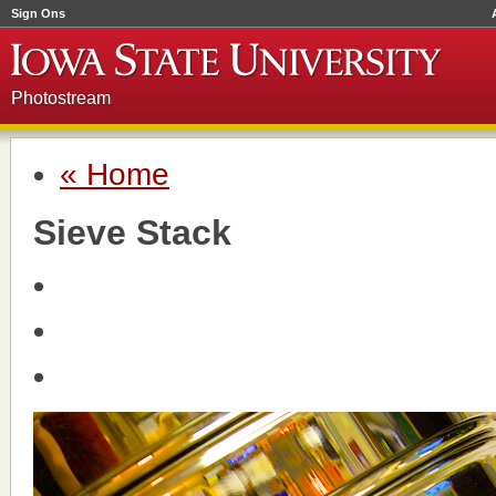
Sign Ons
Photostream
« Home
Sieve Stack