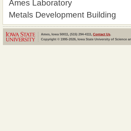
Ames Laboratory
Metals Development Building
Ames, Iowa 50011, (515) 294-4111,
Contact Us
.
Copyright © 1995-2026, Iowa State University of Science an