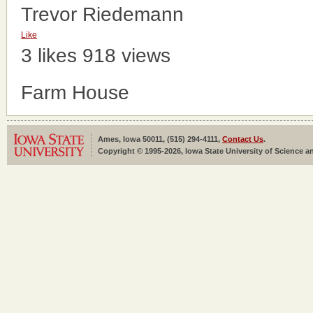
Trevor Riedemann
Like
3 likes
918 views
Farm House
Ames, Iowa 50011, (515) 294-4111,
Contact Us
.
Copyright © 1995-2026, Iowa State University of Science an