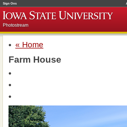
Sign Ons
Photostream
« Home
Farm House