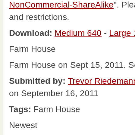
NonCommercial-ShareAlike
". Pl
and restrictions.
Download:
Medium 640
-
Large
Farm House
Farm House on Sept 15, 2011. S
Submitted by:
Trevor Riedeman
on September 16, 2011
Tags:
Farm House
Newest