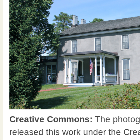
Creative Commons:
The photog
released this work under the Cr