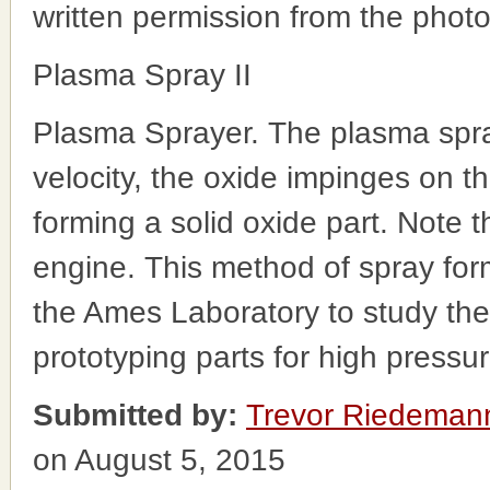
written permission from the phot
Plasma Spray II
Plasma Sprayer. The plasma spra
velocity, the oxide impinges on the
forming a solid oxide part. Note t
engine. This method of spray for
the Ames Laboratory to study the 
prototyping parts for high pressu
Submitted by:
Trevor Riedeman
on August 5, 2015