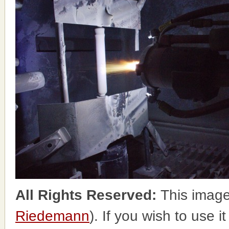
All Rights Reserved:
This image
Riedemann
). If you wish to use i