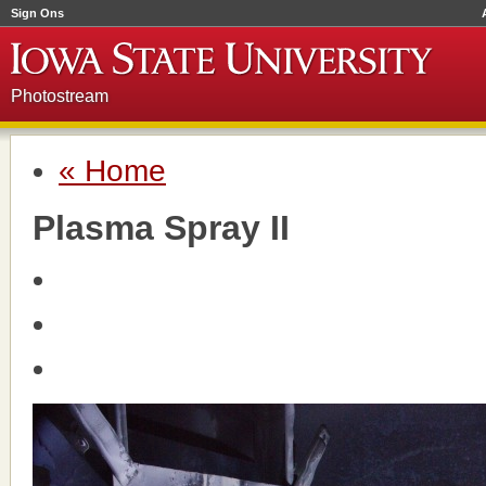
Sign Ons
Photostream
« Home
Plasma Spray II