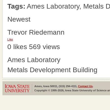
Tags:
Ames Laboratory, Metals D
Newest
Trevor Riedemann
Like
0 likes
569 views
Ames Laboratory
Metals Development Building
Ames, Iowa 50011, (515) 294-4111,
Contact Us
.
Copyright © 1995-2026, Iowa State University of Science an