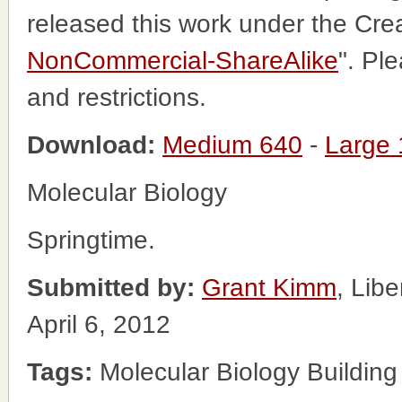
released this work under the Cr
NonCommercial-ShareAlike
". Pl
and restrictions.
Download:
Medium 640
-
Large
Molecular Biology
Springtime.
Submitted by:
Grant Kimm
, Lib
April 6, 2012
Tags:
Molecular Biology Building