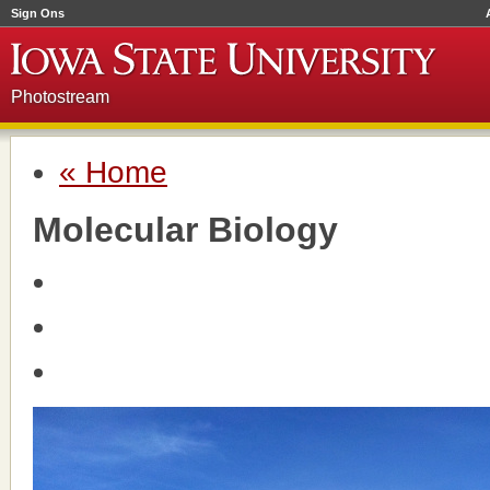
Sign Ons
Photostream
« Home
Molecular Biology