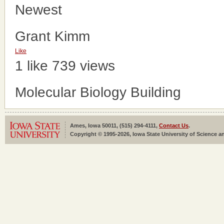
Newest
Grant Kimm
Like
1 like
739 views
Molecular Biology Building
Ames, Iowa 50011, (515) 294-4111,
Contact Us
.
Copyright © 1995-2026, Iowa State University of Science an