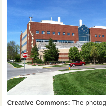
Creative Commons:
The photog