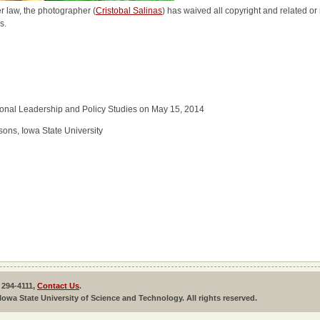
r law, the photographer (
Cristobal Salinas
) has waived all copyright and related or 
s.
tional Leadership and Policy Studies on May 15, 2014
ons, Iowa State University
 294-4111,
Contact Us
.
Iowa State University of Science and Technology. All rights reserved.