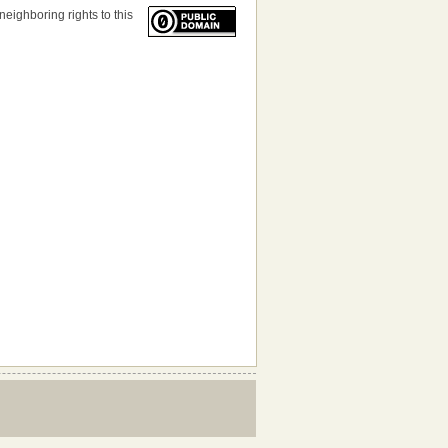
neighboring rights to this