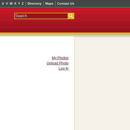
U
V
W
X
Y
Z
Directory
Maps
Contact Us
My Photos
Upload Photo
Log In