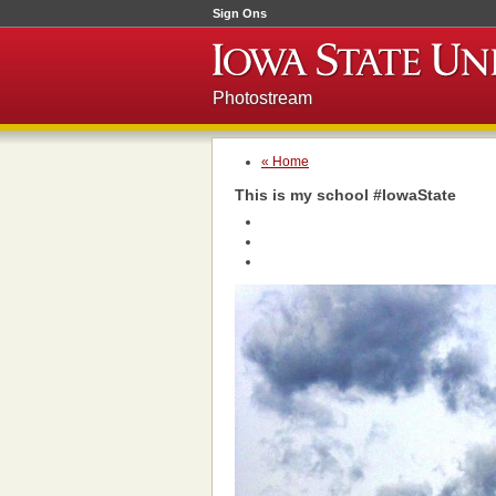
Sign Ons
Photostream
« Home
This is my school #IowaState