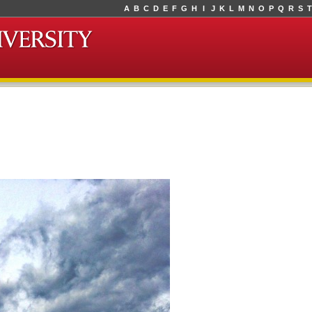
A
B
C
D
E
F
G
H
I
J
K
L
M
N
O
P
Q
R
S
T