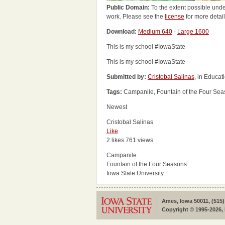
Public Domain:
To the extent possible unde
work. Please see the
license
for more detail
Download:
Medium 640
-
Large 1600
This is my school #IowaState
This is my school #IowaState
Submitted by:
Cristobal Salinas
, in Educa
Tags:
Campanile, Fountain of the Four Seas
Newest
Cristobal Salinas
Like
2 likes
761 views
Campanile
Fountain of the Four Seasons
Iowa State University
Ames, Iowa 50011, (515)
Copyright © 1995-2026, 