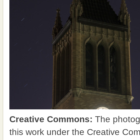
Creative Commons:
The photog
this work under the Creative Co