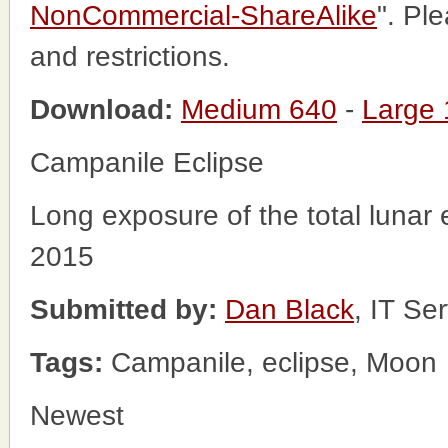
NonCommercial-ShareAlike
". Pl
and restrictions.
Download:
Medium 640
-
Large
Campanile Eclipse
Long exposure of the total lunar
2015
Submitted by:
Dan Black
, IT Se
Tags:
Campanile, eclipse, Moon
Newest