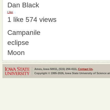
Dan Black
Like
1 like
574 views
Campanile
eclipse
Moon
Ames, Iowa 50011, (515) 294-4111,
Contact Us
.
Copyright © 1995-2026, Iowa State University of Science an