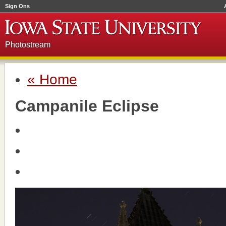
Sign Ons
Photostream
« Home
Campanile Eclipse