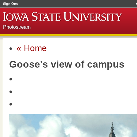
Sign Ons
Photostream
« Home
Goose's view of campus