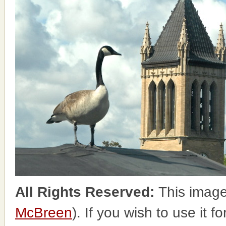
All Rights Reserved:
This image
McBreen
). If you wish to use it 