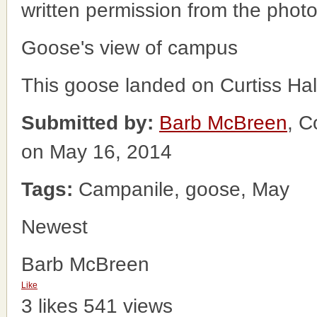
written permission from the phot
Goose's view of campus
This goose landed on Curtiss Hall
Submitted by:
Barb McBreen
, C
on May 16, 2014
Tags:
Campanile, goose, May
Newest
Barb McBreen
Like
3 likes
541 views