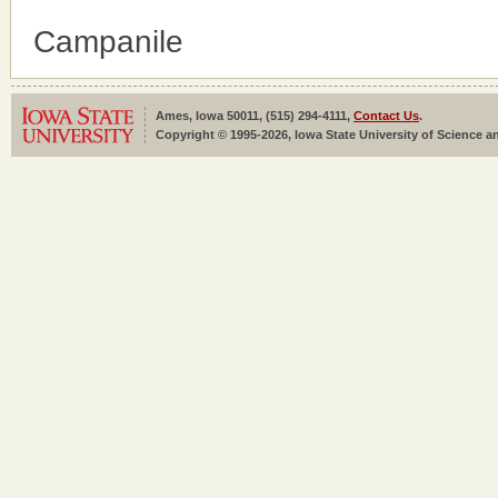
Campanile
Ames, Iowa 50011, (515) 294-4111,
Contact Us
.
Copyright © 1995-2026, Iowa State University of Science an