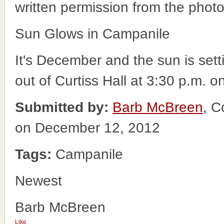
written permission from the phot
Sun Glows in Campanile
It's December and the sun is setti
out of Curtiss Hall at 3:30 p.m. o
Submitted by:
Barb McBreen
, C
on December 12, 2012
Tags:
Campanile
Newest
Barb McBreen
Like