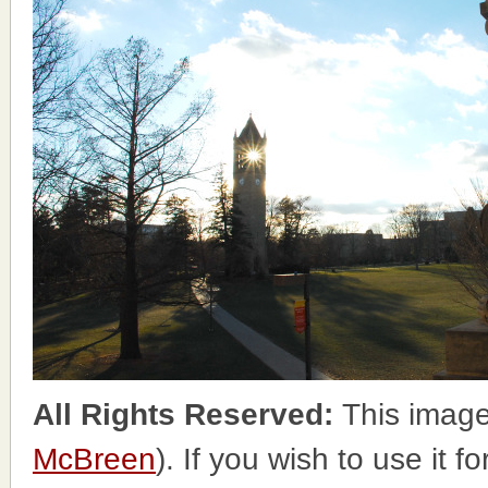
All Rights Reserved:
This image
McBreen
). If you wish to use it 