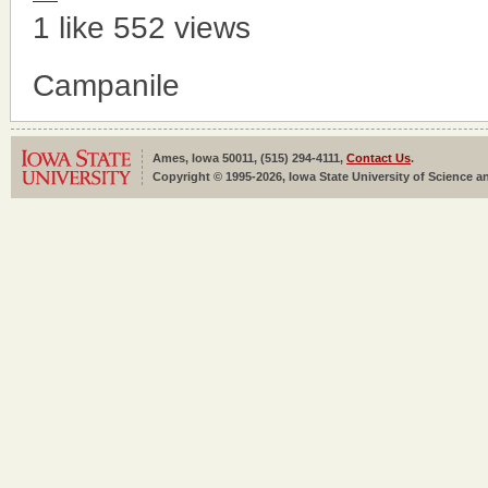
1 like
552 views
Campanile
Ames, Iowa 50011, (515) 294-4111,
Contact Us
.
Copyright © 1995-2026, Iowa State University of Science an