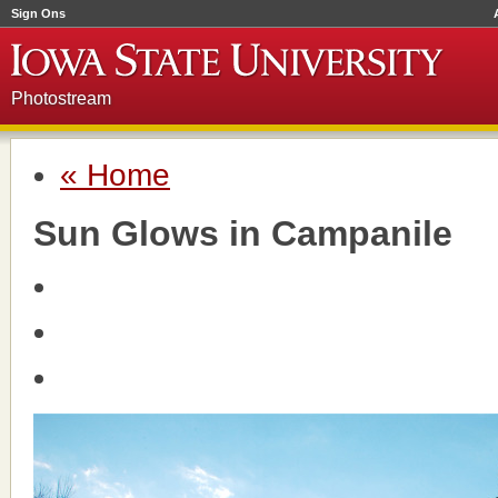
Sign Ons
Photostream
« Home
Sun Glows in Campanile