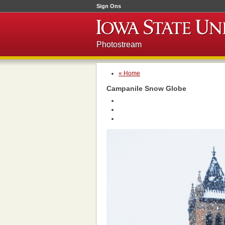
Sign Ons
Photostream
« Home
Campanile Snow Globe