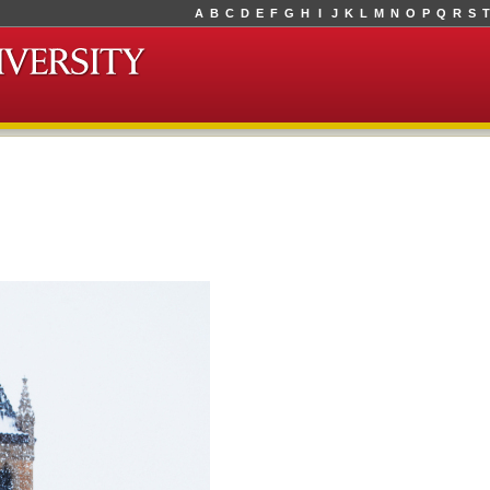
A
B
C
D
E
F
G
H
I
J
K
L
M
N
O
P
Q
R
S
T