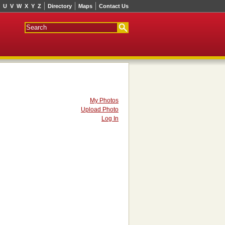
U
V
W
X
Y
Z
Directory
Maps
Contact Us
My Photos
Upload Photo
Log In