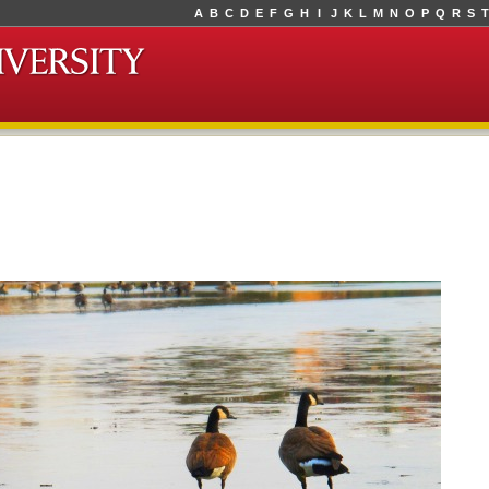
A
B
C
D
E
F
G
H
I
J
K
L
M
N
O
P
Q
R
S
T