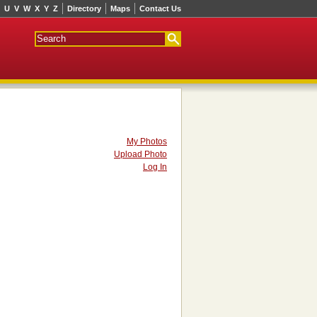
U
V
W
X
Y
Z
Directory
Maps
Contact Us
My Photos
Upload Photo
Log In