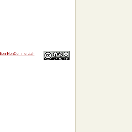
bution-NonCommercial-