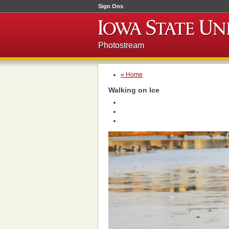
Sign Ons
Photostream
« Home
Walking on Ice