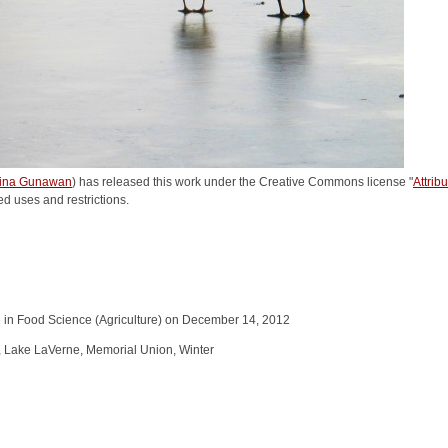
rina Gunawan
) has released this work under the Creative Commons license "
Attri
ed uses and restrictions.
 in Food Science (Agriculture) on December 14, 2012
e, Lake LaVerne, Memorial Union, Winter