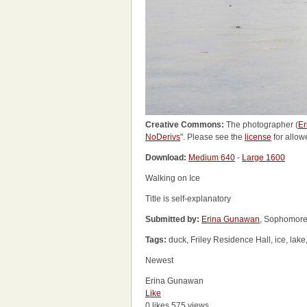
Creative Commons:
The photographer (
E
NoDerivs
". Please see the
license
for allow
Download:
Medium 640
-
Large 1600
Walking on Ice
Title is self-explanatory
Submitted by:
Erina Gunawan
, Sophomore
Tags:
duck, Friley Residence Hall, ice, lak
Newest
Erina Gunawan
Like
0 likes
575 views