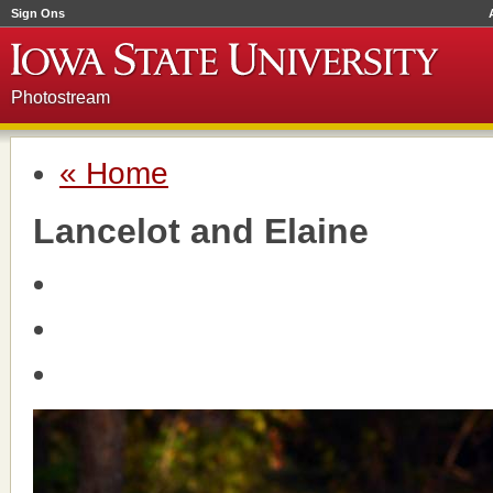
Sign Ons
Photostream
« Home
Lancelot and Elaine