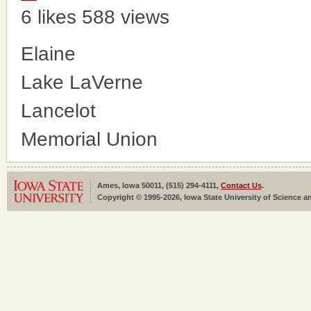
6 likes
588 views
Elaine
Lake LaVerne
Lancelot
Memorial Union
Ames, Iowa 50011, (515) 294-4111,
Contact Us
.
Copyright © 1995-2026, Iowa State University of Science an