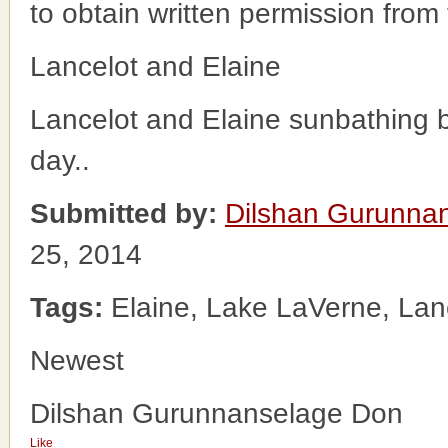
to obtain written permission from
Lancelot and Elaine
Lancelot and Elaine sunbathing 
day..
Submitted by:
Dilshan Gurunna
25, 2014
Tags:
Elaine, Lake LaVerne, Lan
Newest
Dilshan Gurunnanselage Don
Like