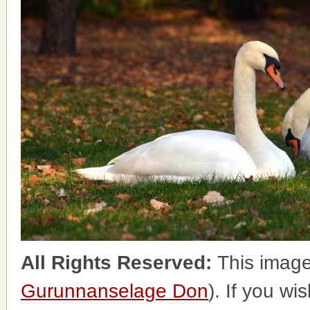
All Rights Reserved:
This image
Gurunnanselage Don
). If you wi