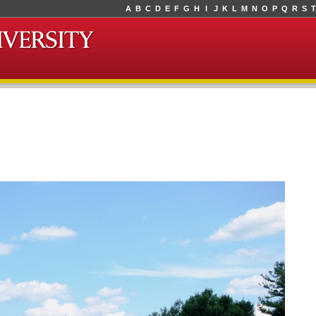
A
B
C
D
E
F
G
H
I
J
K
L
M
N
O
P
Q
R
S
T