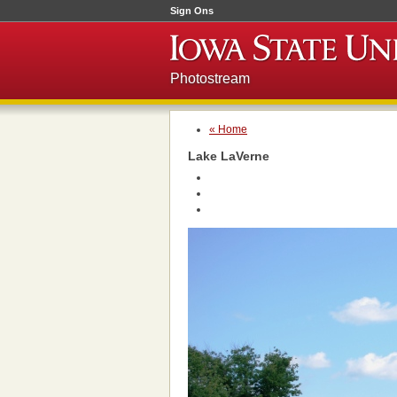
Sign Ons
Photostream
« Home
Lake LaVerne