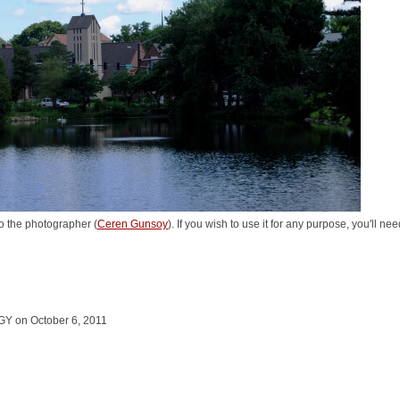
o the photographer (
Ceren Gunsoy
). If you wish to use it for any purpose, you'll n
 on October 6, 2011