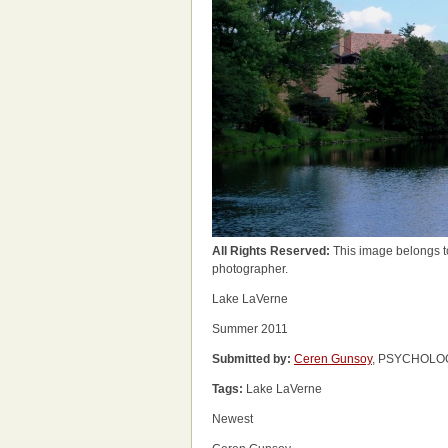
All Rights Reserved:
This image belongs t
photographer.
Lake LaVerne
Summer 2011
Submitted by:
Ceren Gunsoy
, PSYCHOLOGY
Tags:
Lake LaVerne
Newest