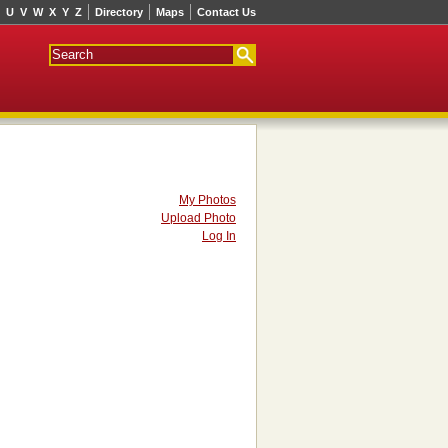
U
V
W
X
Y
Z
Directory
Maps
Contact Us
My Photos
Upload Photo
Log In