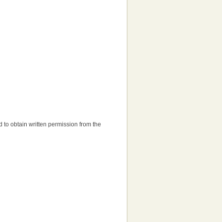
eed to obtain written permission from the