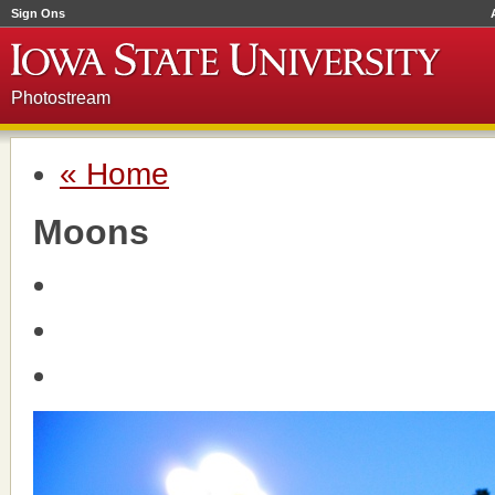
Sign Ons
Photostream
« Home
Moons