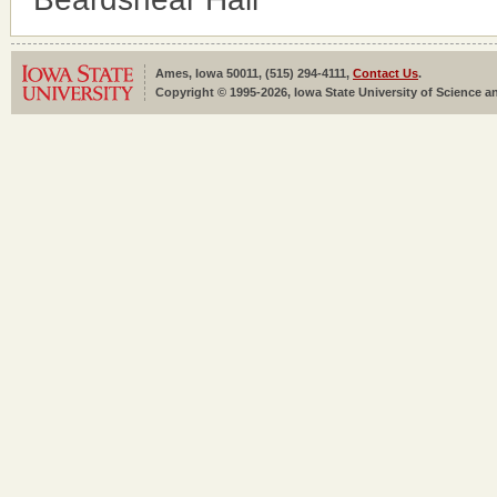
Ames, Iowa 50011, (515) 294-4111,
Contact Us
.
Copyright © 1995-2026, Iowa State University of Science an