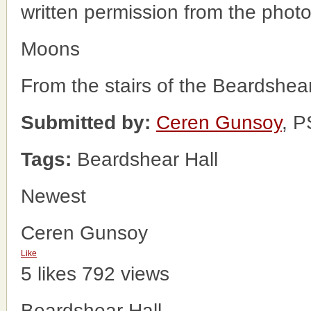
written permission from the phot
Moons
From the stairs of the Beardshear
Submitted by:
Ceren Gunsoy
, 
Tags:
Beardshear Hall
Newest
Ceren Gunsoy
Like
5 likes
792 views
Beardshear Hall