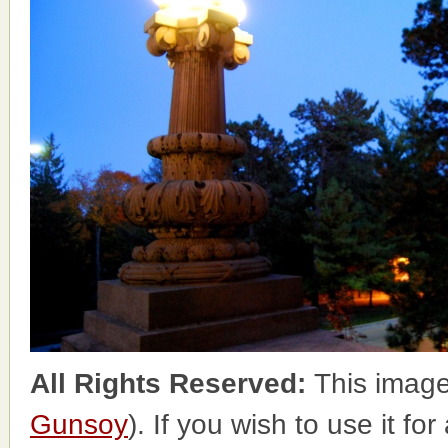
All Rights Reserved:
This image
Gunsoy
). If you wish to use it fo