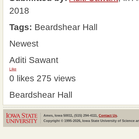
2018
Tags:
Beardshear Hall
Newest
Aditi Sawant
Like
0 likes
275 views
Beardshear Hall
Ames, Iowa 50011, (515) 294-4111,
Contact Us
.
Copyright © 1995-2026, Iowa State University of Science an