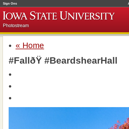
Sign Ons
Photostream
« Home
#FallðŸ #BeardshearHall