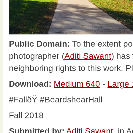
Public Domain:
To the extent po
photographer (
Aditi Sawant
) has
neighboring rights to this work. 
Download:
Medium 640
-
Large
#FallðŸ #BeardshearHall
Fall 2018
Submitted by:
Aditi Sawant
, in 