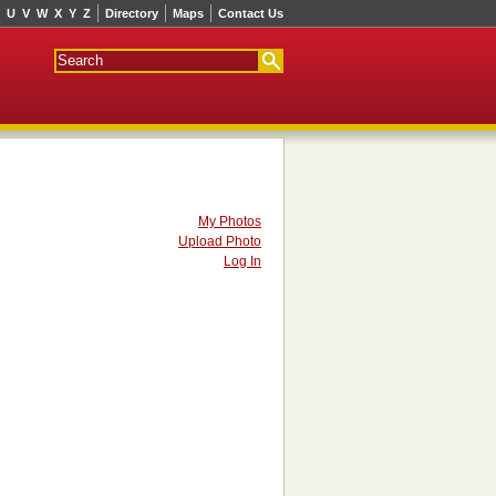
U
V
W
X
Y
Z
Directory
Maps
Contact Us
My Photos
Upload Photo
Log In