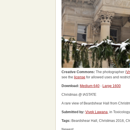
Creative Commons:
The photographer (
Vi
see the
license
for allowed uses and restric
Download:
Medium 640
-
Large 1600
Christmas @ IASTATE
A rare view of Beardshear Hall from Christma
Submitted by:
Vivek Lawana
, in Toxicolog
Tags:
Beardshear Hall, Christmas 2016, Ch
Newest