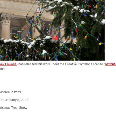
vek Lawana
) has released this work under the Creative Commons license "
Attribu
tions.
s tree in front!
y on January 8, 2017
ristmas Tree, Snow