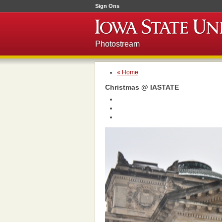
Sign Ons
Photostream
« Home
Christmas @ IASTATE