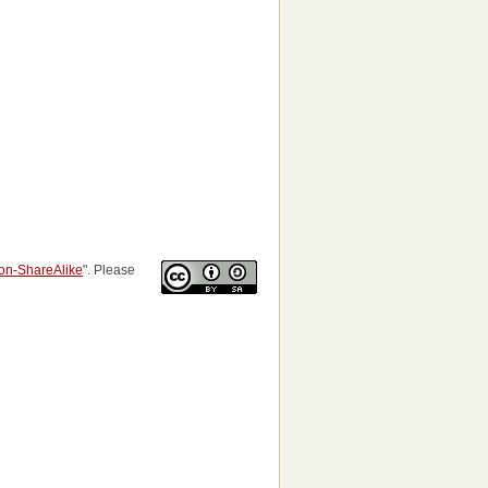
tion-ShareAlike
". Please