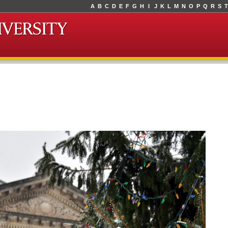
A
B
C
D
E
F
G
H
I
J
K
L
M
N
O
P
Q
R
S
T