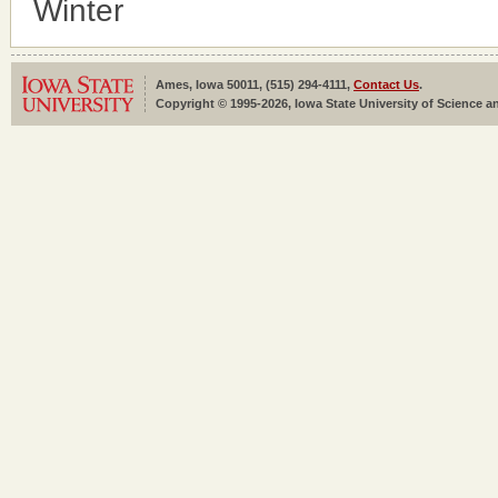
Winter
Ames, Iowa 50011, (515) 294-4111,
Contact Us
.
Copyright © 1995-2026, Iowa State University of Science an