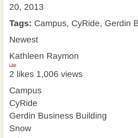
20, 2013
Tags:
Campus, CyRide, Gerdin Bu
Newest
Kathleen Raymon
Like
2 likes
1,006 views
Campus
CyRide
Gerdin Business Building
Snow