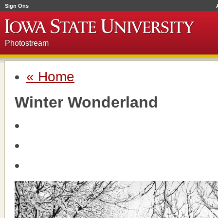
Sign Ons
Photostream
« Home
Winter Wonderland