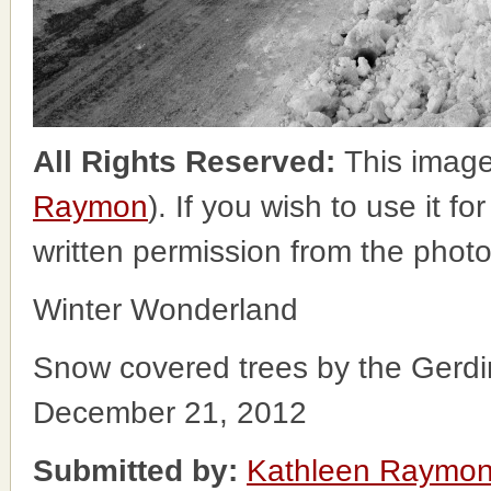
All Rights Reserved:
This image
Raymon
). If you wish to use it f
written permission from the phot
Winter Wonderland
Snow covered trees by the Gerdi
December 21, 2012
Submitted by:
Kathleen Raymo