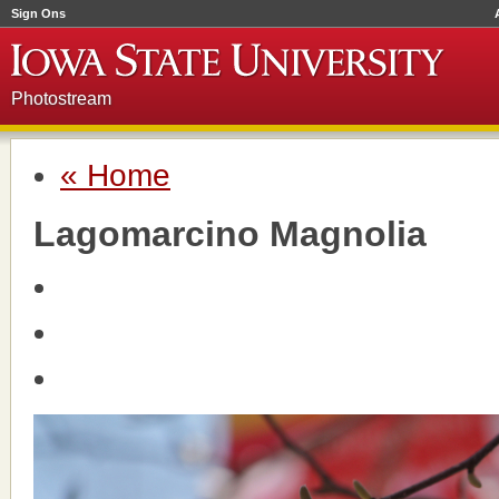
Sign Ons
Photostream
« Home
Lagomarcino Magnolia