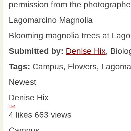
permission from the photographe
Lagomarcino Magnolia
Blooming magnolia trees at Lago
Submitted by:
Denise Hix
, Biol
Tags:
Campus, Flowers, Lagomarc
Newest
Denise Hix
Like
4 likes
663 views
Campus