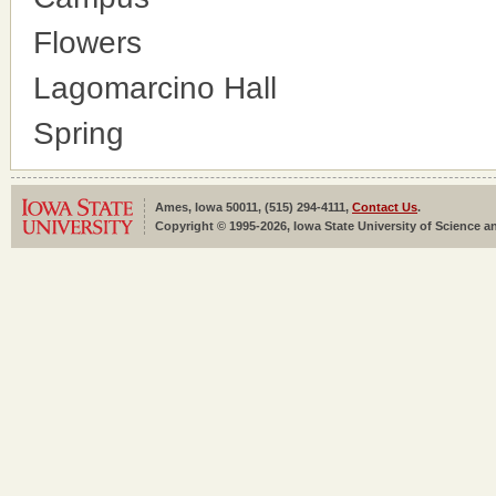
Flowers
Lagomarcino Hall
Spring
Ames, Iowa 50011, (515) 294-4111,
Contact Us
.
Copyright © 1995-2026, Iowa State University of Science an