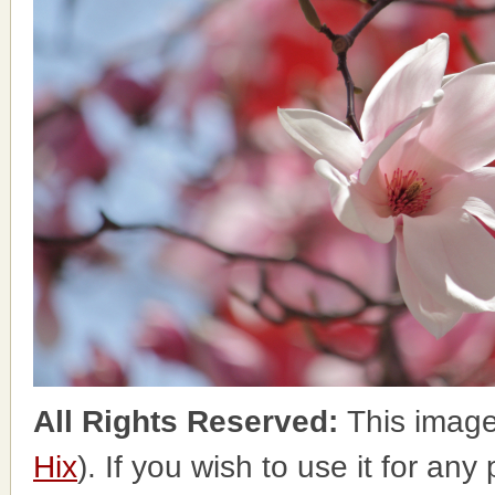
All Rights Reserved:
This image
Hix
). If you wish to use it for any