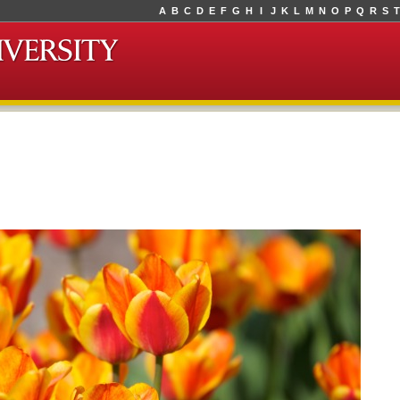
A
B
C
D
E
F
G
H
I
J
K
L
M
N
O
P
Q
R
S
T