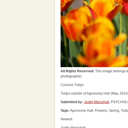
All Rights Reserved:
This image belongs t
photographer.
Cyclone Tulips
Tulips outside of Agronomy Hall (May, 2014
Submitted by:
Justin Marschall
, PSYCHOLO
Tags:
Agronomy Hall, Flowers, Spring, Tuli
Newest
Justin Marschall