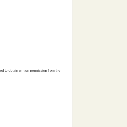
need to obtain written permission from the