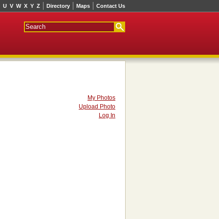
U
V
W
X
Y
Z
Directory
Maps
Contact Us
My Photos
Upload Photo
Log In