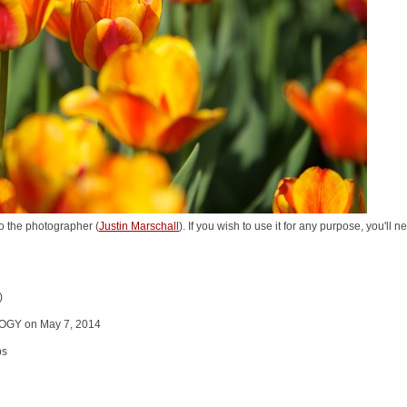
o the photographer (
Justin Marschall
). If you wish to use it for any purpose, you'll 
)
GY on May 7, 2014
ps