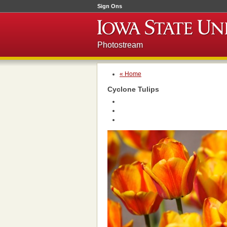
Sign Ons
Photostream
« Home
Cyclone Tulips