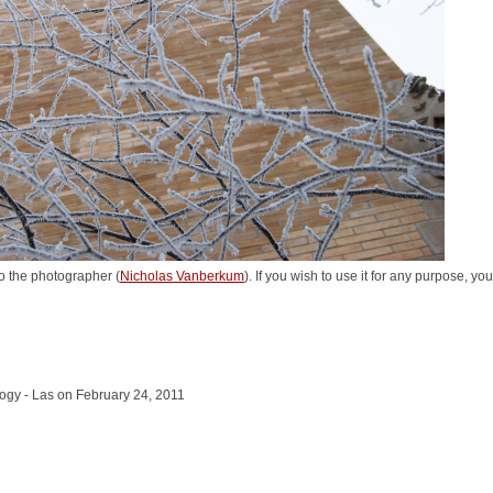
o the photographer (
Nicholas Vanberkum
). If you wish to use it for any purpose, yo
logy - Las on February 24, 2011