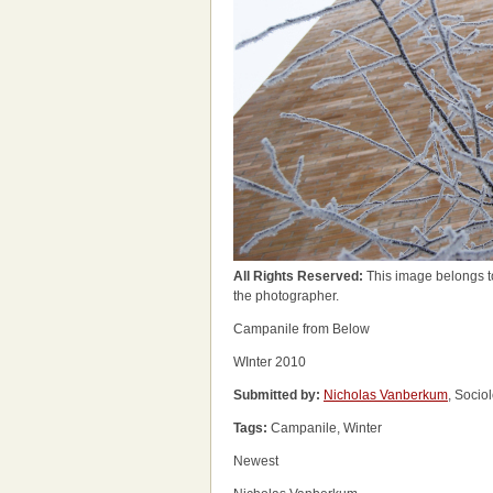
All Rights Reserved:
This image belongs t
the photographer.
Campanile from Below
WInter 2010
Submitted by:
Nicholas Vanberkum
, Socio
Tags:
Campanile, Winter
Newest