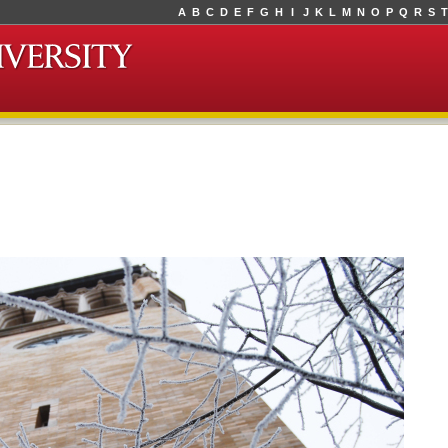
A
B
C
D
E
F
G
H
I
J
K
L
M
N
O
P
Q
R
S
T