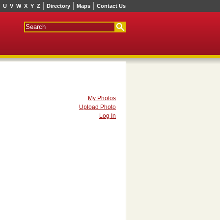
U
V
W
X
Y
Z
Directory
Maps
Contact Us
My Photos
Upload Photo
Log In