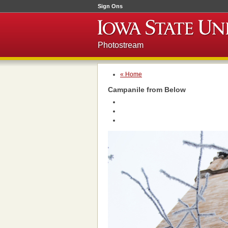
Sign Ons
Photostream
« Home
Campanile from Below