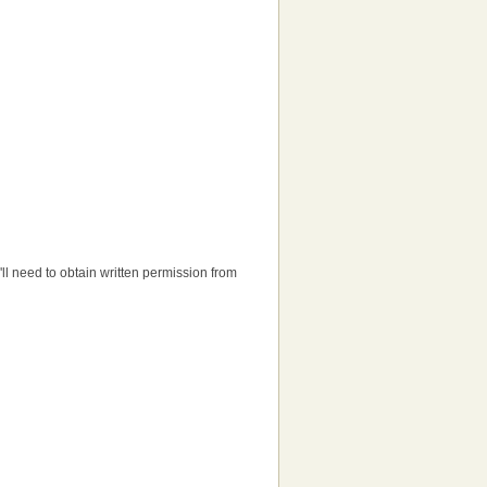
u'll need to obtain written permission from