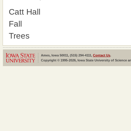
Catt Hall
Fall
Trees
Ames, Iowa 50011, (515) 294-4111,
Contact Us
.
Copyright © 1995-2026, Iowa State University of Science an