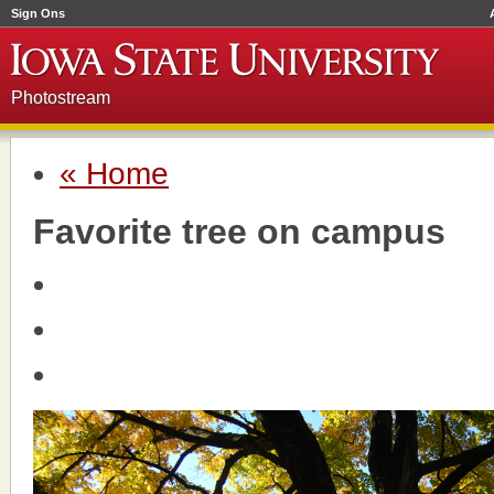
Sign Ons
Photostream
« Home
Favorite tree on campus