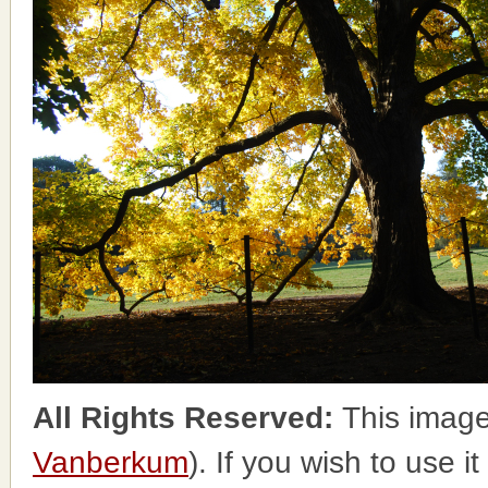
All Rights Reserved:
This image
Vanberkum
). If you wish to use i