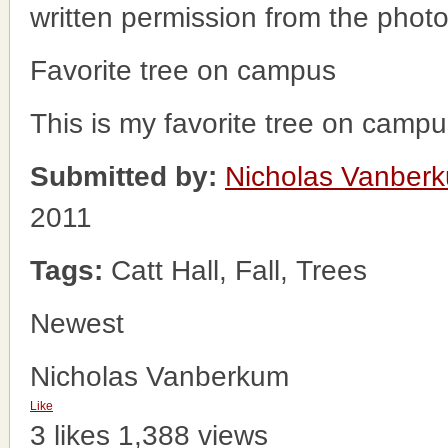
written permission from the phot
Favorite tree on campus
This is my favorite tree on campu
Submitted by:
Nicholas Vanber
2011
Tags:
Catt Hall, Fall, Trees
Newest
Nicholas Vanberkum
Like
3 likes
1,388 views