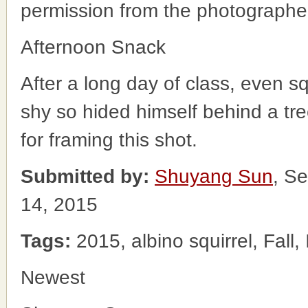
permission from the photographe
Afternoon Snack
After a long day of class, even 
shy so hided himself behind a tr
for framing this shot.
Submitted by:
Shuyang Sun
, S
14, 2015
Tags:
2015, albino squirrel, Fall,
Newest