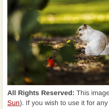
All Rights Reserved:
This image
Sun
). If you wish to use it for an