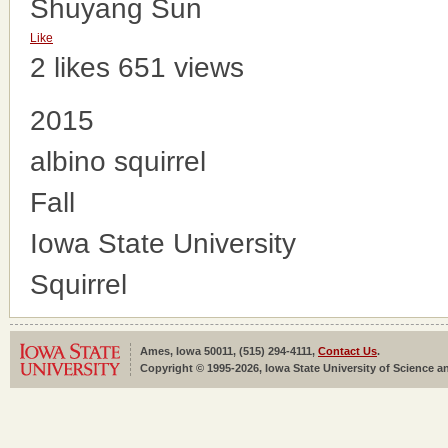
Shuyang Sun
Like
2 likes
651 views
2015
albino squirrel
Fall
Iowa State University
Squirrel
Ames, Iowa 50011, (515) 294-4111,
Contact Us
.
Copyright © 1995-2026, Iowa State University of Science an