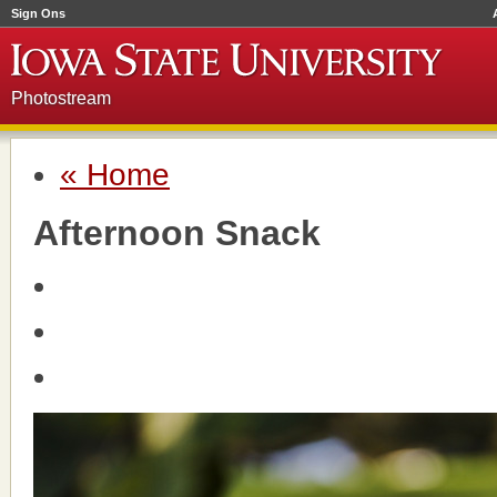
Sign Ons
Photostream
« Home
Afternoon Snack