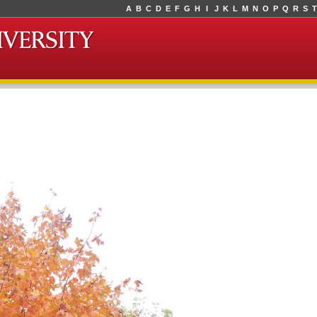
A
B
C
D
E
F
G
H
I
J
K
L
M
N
O
P
Q
R
S
T