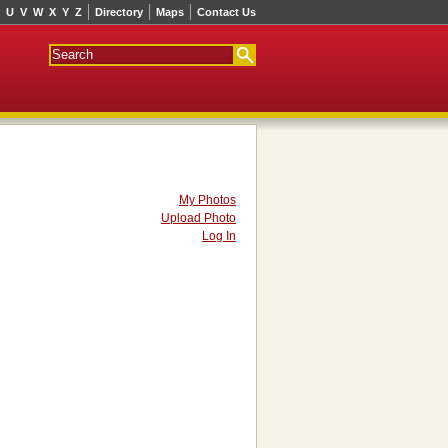
U
V
W
X
Y
Z
Directory
Maps
Contact Us
My Photos
Upload Photo
Log In