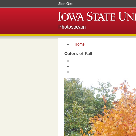
Sign Ons
Photostream
« Home
Colors of Fall