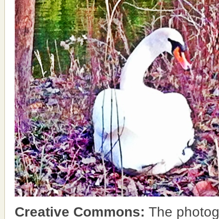
Creative Commons:
The photog