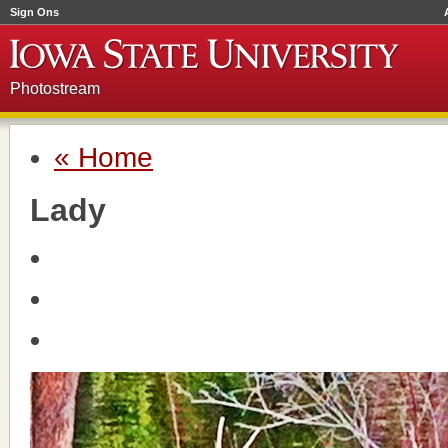
Sign Ons
Photostream
« Home
Lady