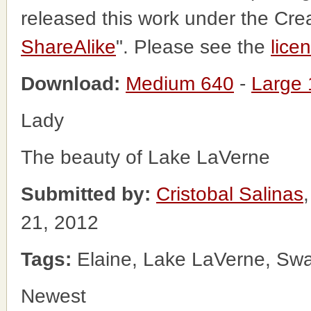
released this work under the Cr
ShareAlike
". Please see the
lice
Download:
Medium 640
-
Large
Lady
The beauty of Lake LaVerne
Submitted by:
Cristobal Salinas
21, 2012
Tags:
Elaine, Lake LaVerne, Sw
Newest