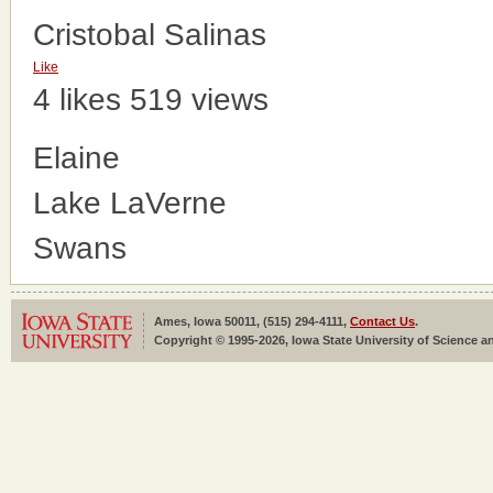
Cristobal Salinas
Like
4 likes
519 views
Elaine
Lake LaVerne
Swans
Ames, Iowa 50011, (515) 294-4111,
Contact Us
.
Copyright © 1995-2026, Iowa State University of Science an