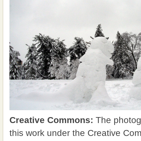
Creative Commons:
The photog
this work under the Creative Co