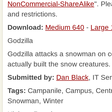
NonCommercial-ShareAlike
". Pl
and restrictions.
Download:
Medium 640
-
Large
Godzilla
Godzilla attacks a snowman on ce
actually built the snow creatures
Submitted by:
Dan Black
, IT Se
Tags:
Campanile, Campus, Centr
Snowman, Winter