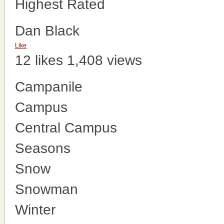
Highest Rated
Dan Black
Like
12 likes
1,408 views
Campanile
Campus
Central Campus
Seasons
Snow
Snowman
Winter