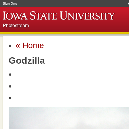
Sign Ons
Photostream
« Home
Godzilla