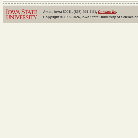
Ames, Iowa 50011, (515) 294-4111,
Contact Us
.
Copyright © 1995-2026, Iowa State University of Science an