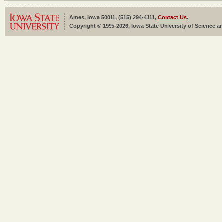
Ames, Iowa 50011, (515) 294-4111,
Contact Us
.
Copyright © 1995-2026, Iowa State University of Science an