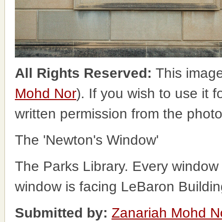
All Rights Reserved:
This image
Mohd Nor
). If you wish to use it
written permission from the phot
The 'Newton's Window'
The Parks Library. Every window
window is facing LeBaron Buildin
Submitted by:
Zanariah Mohd N