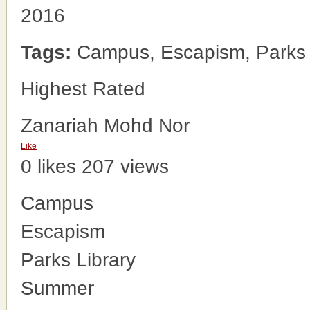
2016
Tags:
Campus, Escapism, Parks 
Highest Rated
Zanariah Mohd Nor
Like
0 likes
207 views
Campus
Escapism
Parks Library
Summer