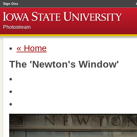
Sign Ons
Photostream
« Home
The 'Newton's Window'