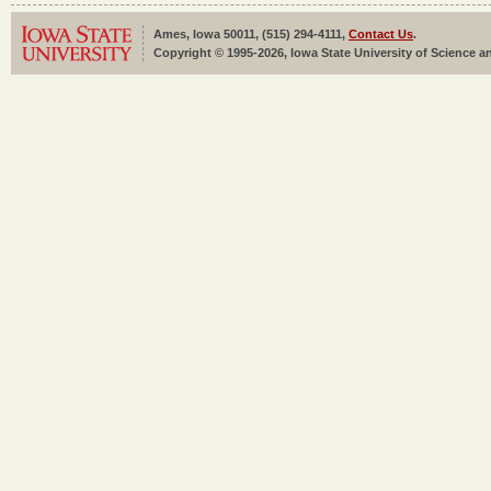
Ames, Iowa 50011, (515) 294-4111,
Contact Us
.
Copyright © 1995-2026, Iowa State University of Science an