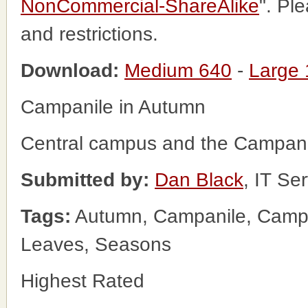
NonCommercial-ShareAlike
". Pl
and restrictions.
Download:
Medium 640
-
Large
Campanile in Autumn
Central campus and the Campani
Submitted by:
Dan Black
, IT Se
Tags:
Autumn, Campanile, Campus
Leaves, Seasons
Highest Rated