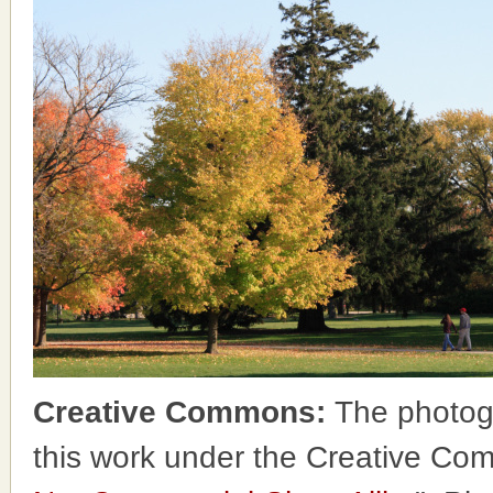
Creative Commons:
The photog
this work under the Creative Co