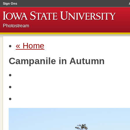
Sign Ons
Photostream
« Home
Campanile in Autumn