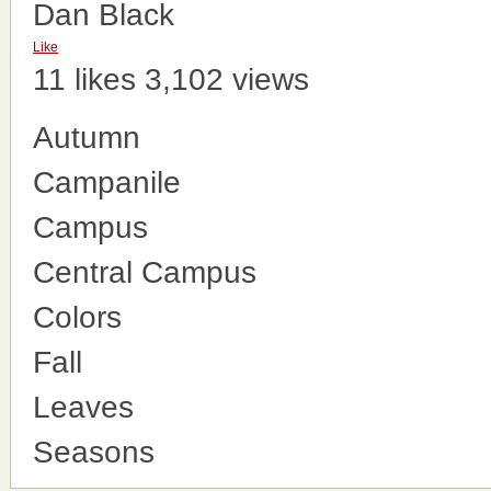
Dan Black
Like
11 likes
3,102 views
Autumn
Campanile
Campus
Central Campus
Colors
Fall
Leaves
Seasons